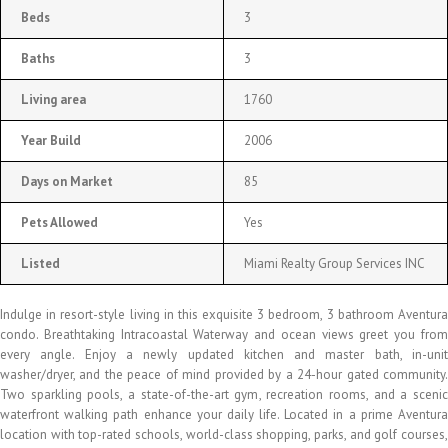
Beds
3
Baths
3
Living area
1760
Year Build
2006
Days on Market
85
Pets Allowed
Yes
Listed
Miami Realty Group Services INC
Indulge in resort-style living in this exquisite 3 bedroom, 3 bathroom Aventura
condo. Breathtaking Intracoastal Waterway and ocean views greet you from
every angle. Enjoy a newly updated kitchen and master bath, in-unit
washer/dryer, and the peace of mind provided by a 24-hour gated community.
Two sparkling pools, a state-of-the-art gym, recreation rooms, and a scenic
waterfront walking path enhance your daily life. Located in a prime Aventura
location with top-rated schools, world-class shopping, parks, and golf courses,