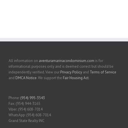
All information on
aventuramarinacondominium.com
is for
informational purposes only and is deemed correct but should be
independently verified. View our
Privacy Policy
and
Terms of Service
and
DMCA Notice
. We support the
Fair Housing Act
.
Phone:
(954) 995-3543
Fax: (954) 944-3165
Viber: (954) 608-7014
WhatsApp: (954) 608-7014
Grand State Realty INC