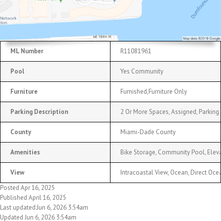
ML Number
R11081961
Pool
Yes Community
Furniture
Furnished,Furniture Only
Parking Description
2 Or More Spaces, Assigned, Parking 
County
Miami-Dade County
Amenities
Bike Storage, Community Pool, Elevat
View
Intracoastal View, Ocean, Direct Oc
Posted Apr 16, 2025
Published April 16, 2025
Last updated:Jun 6, 2026 3:54am
Updated Jun 6, 2026 3:54am