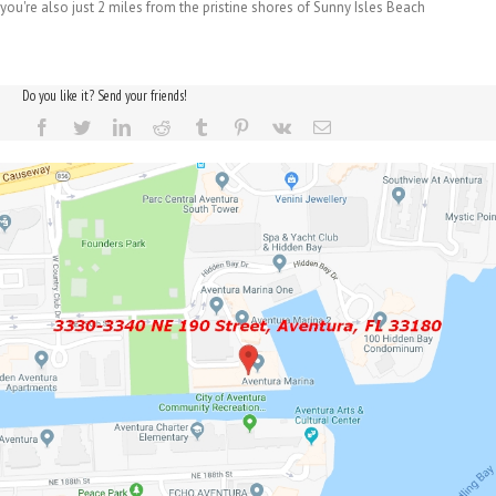
you're also just 2 miles from the pristine shores of Sunny Isles Beach
Do you like it? Send your friends!