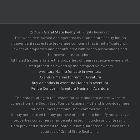
© 2023
Grand State Realty
. All Rights Reserved.
This website is owned and operated by Grand State Realty Inc, an
independent real estate brokerage company that is not affiliated with
owner of properties and not affiliated with condo associations and
homeowner associations.
All listed trademarks are the properties of their respective owners. All
listed properties owned by their respective owners.
Aventura Marina for sale in Aventura
Aventura Marina for rent in Aventura
Buy a Condos in Aventura Marina in Aventura
Rent a Condos in Aventura Marina in Aventura
The data relating to real estate for sale and rent on this website
comes from the South East Florida Regional MLS and is provided here
for consumers personal, non-commercial use.
It may not be used for any purpose other than to identify prospective
properties consumers may be interested in purchasing or leasing.
Data provided is deemed reliable but not guaranteed. This website is
courtesy of Grand State Realty Inc.