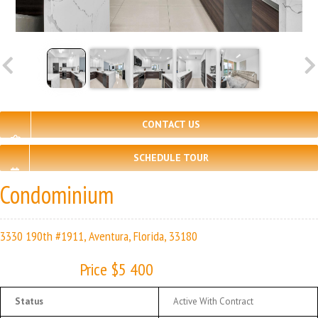
CONTACT US
SCHEDULE TOUR
Condominium
3330 190th #1911, Aventura, Florida, 33180
Price $5 400
Status
Active With Contract