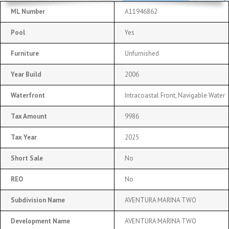
ML Number
A11946862
Pool
Yes
Furniture
Unfurnished
Year Build
2006
Waterfront
Intracoastal Front, Navigable Water
Tax Amount
9986
Tax Year
2025
Short Sale
No
REO
No
Subdivision Name
AVENTURA MARINA TWO
Development Name
AVENTURA MARINA TWO