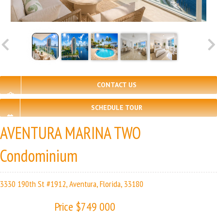
CONTACT US
SCHEDULE TOUR
AVENTURA MARINA TWO
Condominium
3330 190th St #1912, Aventura, Florida, 33180
Price $749 000