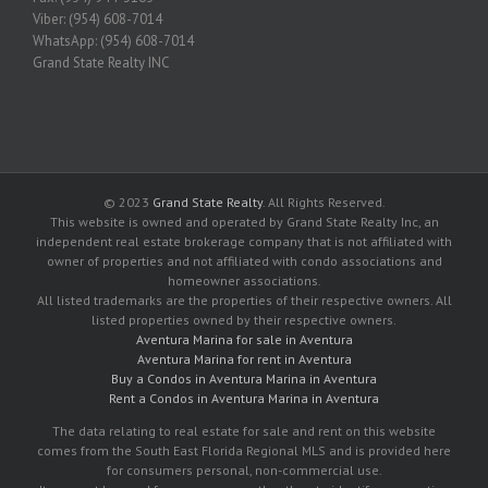
Viber: (954) 608-7014
WhatsApp: (954) 608-7014
Grand State Realty INC
© 2023
Grand State Realty
. All Rights Reserved.
This website is owned and operated by Grand State Realty Inc, an
independent real estate brokerage company that is not affiliated with
owner of properties and not affiliated with condo associations and
homeowner associations.
All listed trademarks are the properties of their respective owners. All
listed properties owned by their respective owners.
Aventura Marina for sale in Aventura
Aventura Marina for rent in Aventura
Buy a Condos in Aventura Marina in Aventura
Rent a Condos in Aventura Marina in Aventura
The data relating to real estate for sale and rent on this website
comes from the South East Florida Regional MLS and is provided here
for consumers personal, non-commercial use.