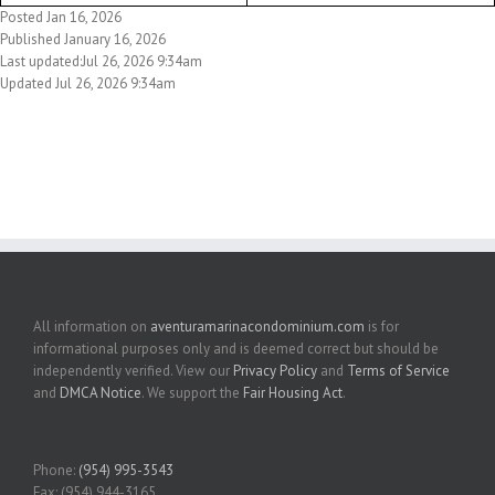
Posted Jan 16, 2026
Published January 16, 2026
Last updated:Jul 26, 2026 9:34am
Updated Jul 26, 2026 9:34am
All information on
aventuramarinacondominium.com
is for
informational purposes only and is deemed correct but should be
independently verified. View our
Privacy Policy
and
Terms of Service
and
DMCA Notice
. We support the
Fair Housing Act
.
Phone:
(954) 995-3543
Fax: (954) 944-3165