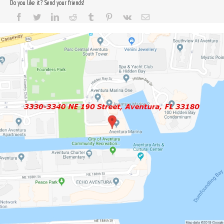
Do you like it? Send your friends!