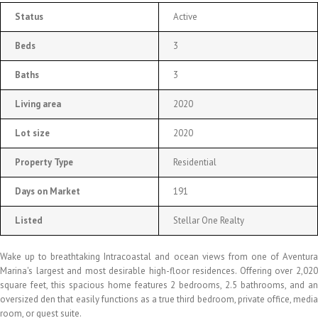
Status
Active
Beds
3
Baths
3
Living area
2020
Lot size
2020
Property Type
Residential
Days on Market
191
Listed
Stellar One Realty
Wake up to breathtaking Intracoastal and ocean views from one of Aventura
Marina's largest and most desirable high-floor residences. Offering over 2,020
square feet, this spacious home features 2 bedrooms, 2.5 bathrooms, and an
oversized den that easily functions as a true third bedroom, private office, media
room, or guest suite.