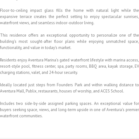
Floor-to-ceiling impact glass fills the home with natural light while the
expansive terrace creates the perfect setting to enjoy spectacular sunrises,
waterfront views, and seamless indoor-outdoor living.
This residence offers an exceptional opportunity to personalize one of the
building's most sought-after floor plans while enjoying unmatched space,
functionality, and value in today's market.
Residents enjoy Aventura Marina's gated waterfront lifestyle with marina access,
resort-style pool, fitness center, spa, party rooms, BBQ area, kayak storage, EV
charging stations, valet, and 24-hour security.
Ideally located just steps from Founders Park and within walking distance to
Aventura Mall, Publix, restaurants, houses of worship, and ACES School.
Includes two side-by-side assigned parking spaces. An exceptional value for
buyers seeking space, views, and long-term upside in one of Aventura's premier
waterfront communities.