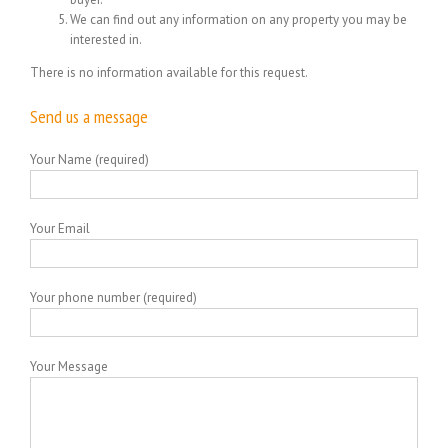
We can find out any information on any property you may be
interested in.
There is no information available for this request.
Send us a message
Your Name (required)
Your Email
Your phone number (required)
Your Message