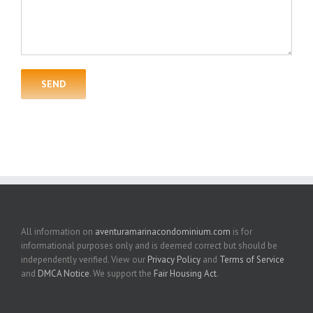
All information on
aventuramarinacondominium.com
is for
informational purposes only and is deemed correct but should be
independently verified. View our
Privacy Policy
and
Terms of Service
and
DMCA Notice
. We support the
Fair Housing Act
.