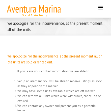
Skip
to
content
We apologize for the inconvenience, at the present moment
all of the units
We apologize for the inconvenience, at the present moment all of
the units are sold or rented out.
If you leave your contact information we are able to:
Setup an alert and you will be able to receive listings as soon
as they appear on the market.
We may have some units available which are off market.
We can retrieve all units which were withdrawn, cancelled or
expired.
We can contact any owner and present you as a potential
buyer.