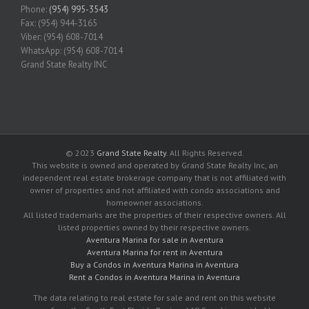
Phone:
(954) 995-3543
Fax: (954) 944-3165
Viber: (954) 608-7014
WhatsApp: (954) 608-7014
Grand State Realty INC
© 2023
Grand State Realty
. All Rights Reserved.
This website is owned and operated by Grand State Realty Inc, an
independent real estate brokerage company that is not affiliated with
owner of properties and not affiliated with condo associations and
homeowner associations.
All listed trademarks are the properties of their respective owners. All
listed properties owned by their respective owners.
Aventura Marina for sale in Aventura
Aventura Marina for rent in Aventura
Buy a Condos in Aventura Marina in Aventura
Rent a Condos in Aventura Marina in Aventura
The data relating to real estate for sale and rent on this website