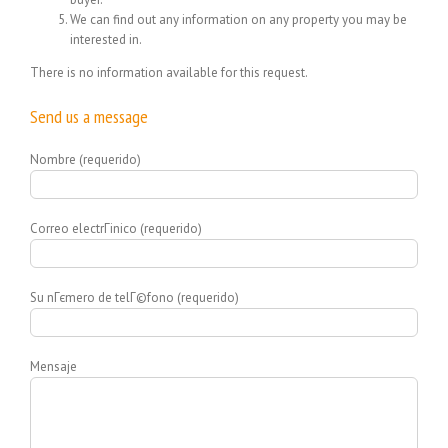
We can find out any information on any property you may be
interested in.
There is no information available for this request.
Send us a message
Nombre (requerido)
Correo electrГіnico (requerido)
Su nГєmero de telГ©fono (requerido)
Mensaje