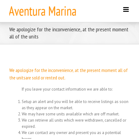
Skip
to
content
We apologize for the inconvenience, at the present moment
all of the units
We apologize for the inconvenience, at the present moment all of
the unitsare sold or rented out.
If you leave your contact information we are able to:
Setup an alert and you will be able to receive listings as soon
as they appear on the market.
We may have some units available which are off market.
We can retrieve all units which were withdrawn, cancelled or
expired.
We can contact any owner and present you as a potential
buyer.