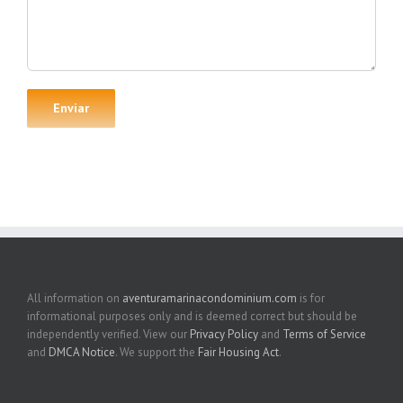
All information on
aventuramarinacondominium.com
is for
informational purposes only and is deemed correct but should be
independently verified. View our
Privacy Policy
and
Terms of Service
and
DMCA Notice
. We support the
Fair Housing Act
.