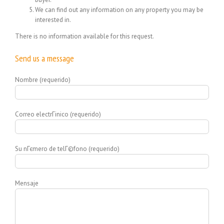
We can find out any information on any property you may be
interested in.
There is no information available for this request.
Send us a message
Nombre (requerido)
Correo electrГіnico (requerido)
Su nГєmero de telГ©fono (requerido)
Mensaje