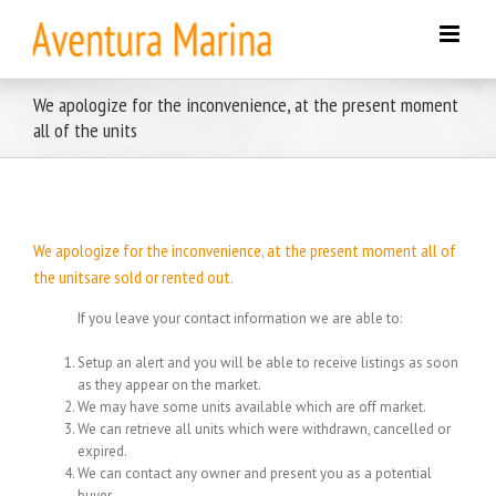
Skip
to
content
We apologize for the inconvenience, at the present moment
all of the units
We apologize for the inconvenience, at the present moment all of
the unitsare sold or rented out.
If you leave your contact information we are able to:
Setup an alert and you will be able to receive listings as soon
as they appear on the market.
We may have some units available which are off market.
We can retrieve all units which were withdrawn, cancelled or
expired.
We can contact any owner and present you as a potential
buyer.