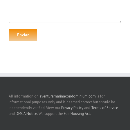
All information on
aventuramarinacondominium.com
is for
informational purposes only and is deemed correct but should be
independently verified. View our
Privacy Policy
and
Terms of Service
and
DMCA Notice
. We support the
Fair Housing Act
.